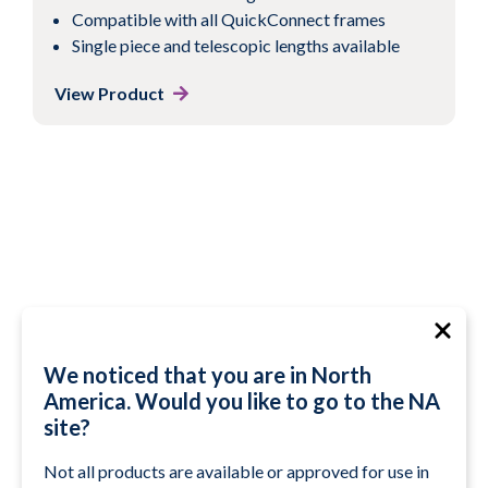
Compatible with all QuickConnect frames
Single piece and telescopic lengths available
View Product
We noticed that you are in North
America. Would you like to go to the NA
site?
Not all products are available or approved for use in