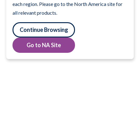
each region. Please go to the North America site for
all relevant products.
Continue Browsing
Go to NA Site