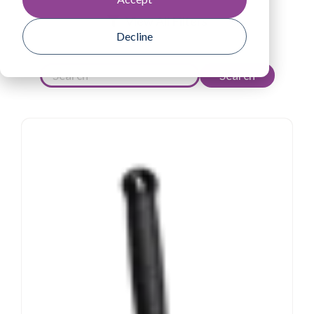
View All Filters
Decline
Search