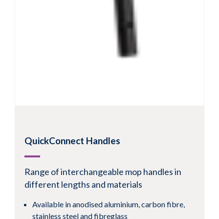
QuickConnect Handles
Range of interchangeable mop handles in
different lengths and materials
Available in anodised aluminium, carbon fibre,
stainless steel and fibreglass