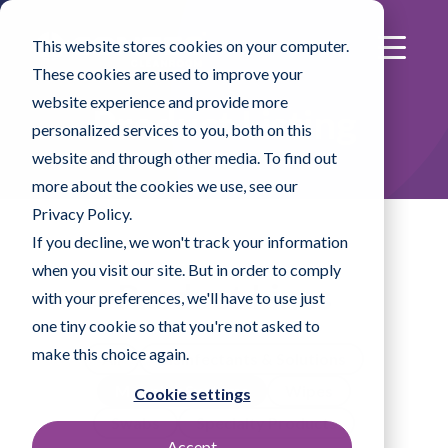
This website stores cookies on your computer.
These cookies are used to improve your
website experience and provide more
Product Listing
personalized services to you, both on this
website and through other media. To find out
more about the cookies we use, see our
Privacy Policy.
If you decline, we won't track your information
when you visit our site. But in order to comply
Product Lines
with your preferences, we'll have to use just
one tiny cookie so that you're not asked to
make this choice again.
All
Disinfectants & Solutions
Mopping Systems
Wipes
Cookie settings
Swabs
Specialty Products
Accept