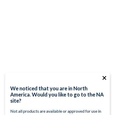
We noticed that you are in North
America. Would you like to go to the NA
site?
Not all products are available or approved for use in