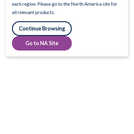
each region. Please go to the North America site for
all relevant products.
Continue Browsing
Go to NA Site