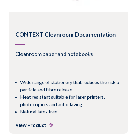
CONTEXT Cleanroom Documentation
Cleanroom paper and notebooks
Wide range of stationery that reduces the risk of
particle and fibre release
Heat resistant suitable for laser printers,
photocopiers and autoclaving
Natural latex free
View Product