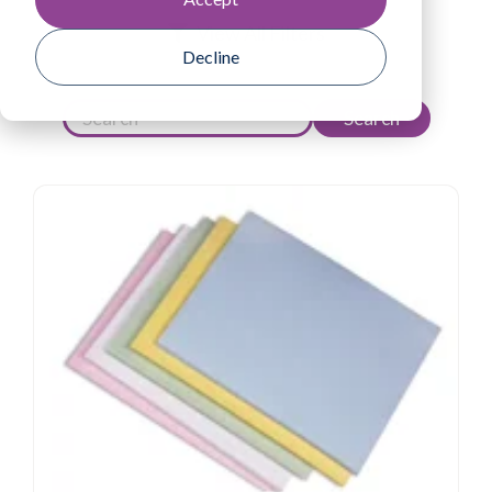
View All Filters
Decline
Search