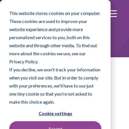
This website stores cookies on your computer.
These cookies are used to improve your
website experience and provide more
Product Listing
personalized services to you, both on this
website and through other media. To find out
more about the cookies we use, see our
Privacy Policy.
If you decline, we won't track your information
when you visit our site. But in order to comply
Product Lines
with your preferences, we'll have to use just
one tiny cookie so that you're not asked to
make this choice again.
All
Disinfectants & Solutions
Mopping Systems
Wipes
Cookie settings
Swabs
Specialty Products
Accept