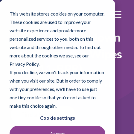
This website stores cookies on your computer.
These cookies are used to improve your
website experience and provide more
®
PROSAT
Meltblown
personalized services to you, both on this
website and through other media. To find out
Polypropylene Wipes
more about the cookies we use, see our
Privacy Policy.
(PS-911-BPR)
If you decline, we won't track your information
when you visit our site. But in order to comply
Presaturated with 70% IPA and
with your preferences, we'll have to use just
30% DI water
one tiny cookie so that you're not asked to
make this choice again.
Find a Sales Rep
Cookie settings
Accept