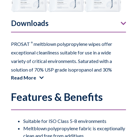
Downloads
PROSAT
®
meltblown polypropylene wipes offer
exceptional cleanliness suitable for use in a wide
variety of critical environments. Saturated with a
solution of 70% USP grade isopropanol and 30%
Read More
deionized water, the wipes provide a uniform and
consistent application of the solution to the surface.
Features & Benefits
The wipes are exceptionally clean and also free from
additives of any kind. This particular meltblown
polypropylene contains very low levels of sodium and
other ions.
Suitable for ISO Class 5-8 environments
Meltblown polypropylene fabric is exceptionally
clean and free from additives