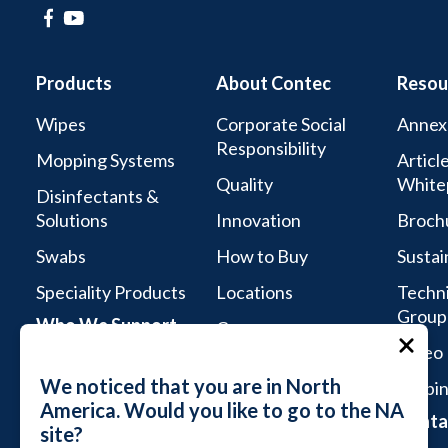
Products
About Contec
Resou
Wipes
Corporate Social
Annex
Responsibility
Mopping Systems
Articl
Quality
White
Disinfectants &
Solutions
Innovation
Broch
Swabs
How to Buy
Sustai
Speciality Products
Locations
Techni
Group
Who We Support
Careers
Video 
Life Sciences
We noticed that you are in North
Webin
Aseptic Services
America. Would you like to go to the NA
Conta
site?
Microelectronics &