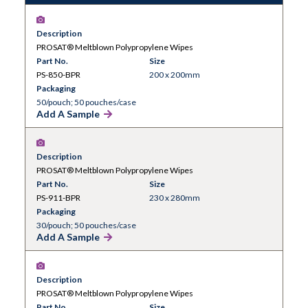
for product contact areas with a guaranteed low
endotoxin level of less than 20EU per wipe.
Description
Certification is provided for every batch.
PROSAT® Meltblown Polypropylene Wipes
Also available sterile.
Part No.
Size
PS-850-BPR
200 x 200mm
Packaging
50/pouch; 50 pouches/case
Add A Sample
Description
PROSAT® Meltblown Polypropylene Wipes
Part No.
Size
PS-911-BPR
230 x 280mm
Packaging
30/pouch; 50 pouches/case
Add A Sample
Description
PROSAT® Meltblown Polypropylene Wipes
Part No.
Size