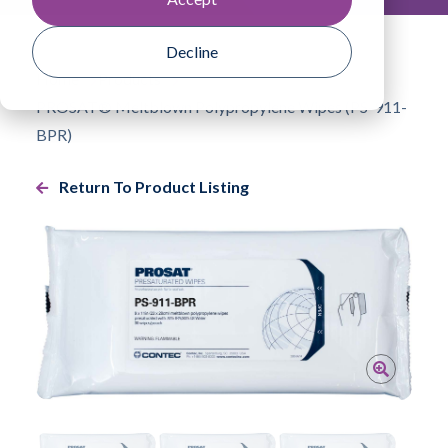
Decline
Home
Products
PROSAT® Meltblown Polypropylene Wipes (PS-911-
BPR)
Return To Product Listing