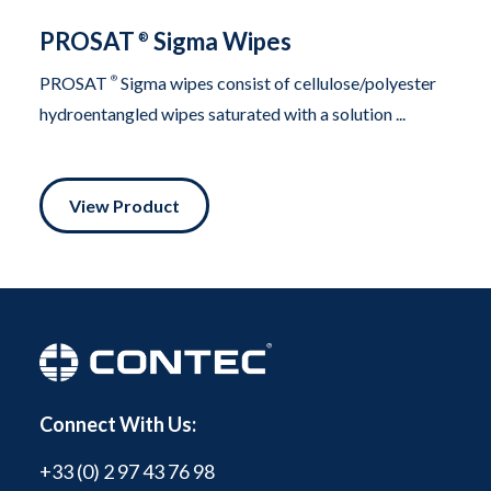
PROSAT
Sigma Wipes
®
PROSAT
®
Sigma wipes consist of cellulose/polyester
hydroentangled wipes saturated with a solution ...
View Product
Connect With Us:
+33 (0) 2 97 43 76 98