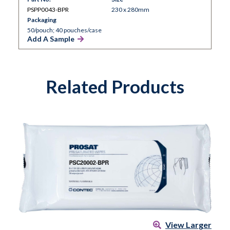
PSPP0043-BPR
230 x 280mm
Packaging
50/pouch; 40 pouches/case
Add A Sample
Related Products
View Larger