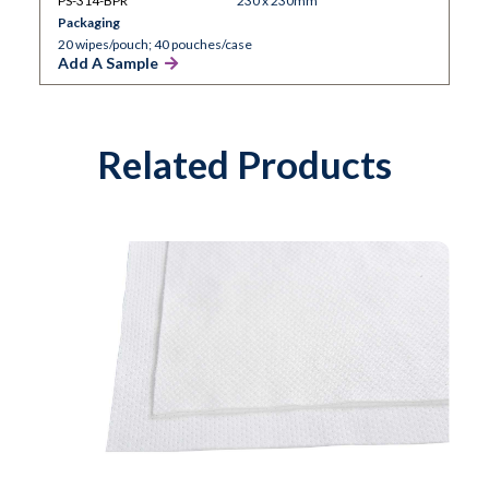
PS-314-BPR
230 x 230mm
Packaging
20 wipes/pouch; 40 pouches/case
Add A Sample
Related Products