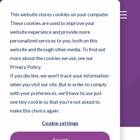
This website stores cookies on your computer.
These cookies are used to improve your
website experience and provide more
®
PROSAT
Pi
personalized services to you, both on this
website and through other media. To find out
Microfibre Wipes
more about the cookies we use, see our
Privacy Policy.
Microfibre wipes presaturated
If you decline, we won't track your information
when you visit our site. But in order to comply
with 70% IPA and 30% DI water
with your preferences, we'll have to use just
Find a Sales Rep
one tiny cookie so that you're not asked to
make this choice again.
Cookie settings
Accept