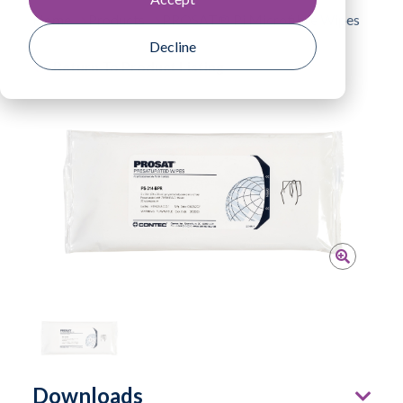
Home
Products
PROSAT® Pi Microfibre Wipes
Decline
Return To Product Listing
Downloads