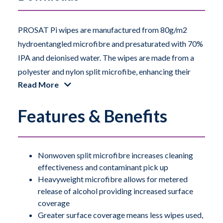
PROSAT Pi wipes are manufactured from 80g/m2
hydroentangled microfibre and presaturated with 70%
IPA and deionised water. The wipes are made from a
polyester and nylon split microfibe, enhancing their
Read More
cleaning effectiveness and ability to pick up
contamination.
Features & Benefits
The microfibre fabric is highly sorbent and also offers
a metered release of the alcohol to the surface. This
metered release ensures the surface coverage per wipe
Nonwoven split microfibre increases cleaning
effectiveness and contaminant pick up
is greater than other comparable weight, presaturated
Heavyweight microfibre allows for metered
wipes. Therefore, these wipes can help a manufacturer
release of alcohol providing increased surface
control contamination whilst consuming less resources.
coverage
Greater surface coverage means less wipes used,