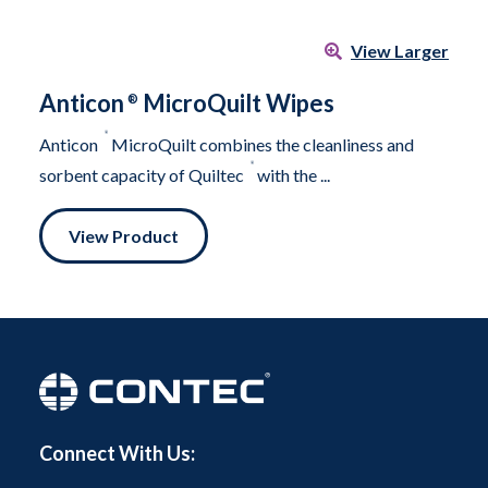
View Larger
Anticon
MicroQuilt Wipes
®
®
Anticon
MicroQuilt combines the cleanliness and
®
sorbent capacity of Quiltec
with the ...
View Product
Connect With Us: