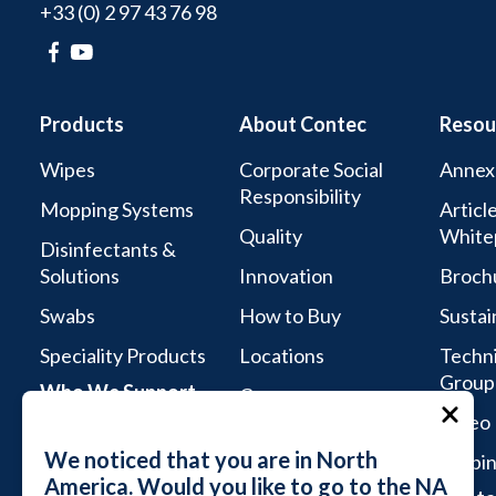
+33 (0) 2 97 43 76 98
Products
About Contec
Resou
Wipes
Corporate Social
Annex
Responsibility
Mopping Systems
Articl
Quality
White
Disinfectants &
Solutions
Innovation
Broch
Swabs
How to Buy
Sustai
Speciality Products
Locations
Techni
Group
Who We Support
Careers
Video 
Life Sciences
We noticed that you are in North
Webin
Aseptic Services
America. Would you like to go to the NA