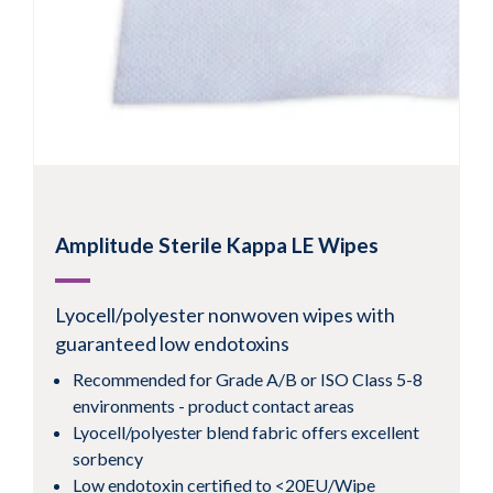
Amplitude Sterile Kappa LE Wipes
Lyocell/polyester nonwoven wipes with
guaranteed low endotoxins
Recommended for Grade A/B or ISO Class 5-8
environments - product contact areas
Lyocell/polyester blend fabric offers excellent
sorbency
Low endotoxin certified to <20EU/Wipe