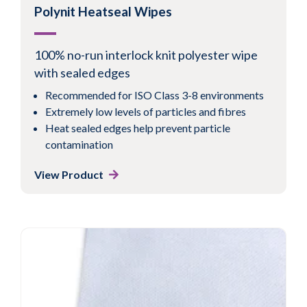
Polynit Heatseal Wipes
100% no-run interlock knit polyester wipe
with sealed edges
Recommended for ISO Class 3-8 environments
Extremely low levels of particles and fibres
Heat sealed edges help prevent particle
contamination
View Product