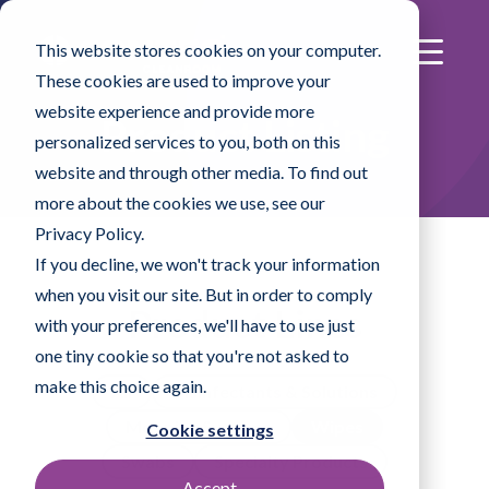
This website stores cookies on your computer.
These cookies are used to improve your
website experience and provide more
Product Listing
personalized services to you, both on this
website and through other media. To find out
more about the cookies we use, see our
Privacy Policy.
If you decline, we won't track your information
when you visit our site. But in order to comply
Product Lines
with your preferences, we'll have to use just
one tiny cookie so that you're not asked to
make this choice again.
All
Disinfectants & Solutions
Mopping Systems
Wipes
Cookie settings
Swabs
Specialty Products
Accept