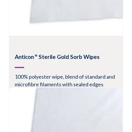
Anticon
Sterile Gold Sorb Wipes
®
100% polyester wipe, blend of standard and
microfibre filaments with sealed edges
Recommended for ISO Class 5-8 environments
Sealed edges reduce particle and fibre
generation
High sorptive capacity and fast adsorption rate
for superior spill control