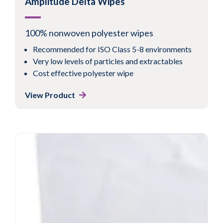
Amplitude Delta Wipes
100% nonwoven polyester wipes
Recommended for ISO Class 5-8 environments
Very low levels of particles and extractables
Cost effective polyester wipe
View Product