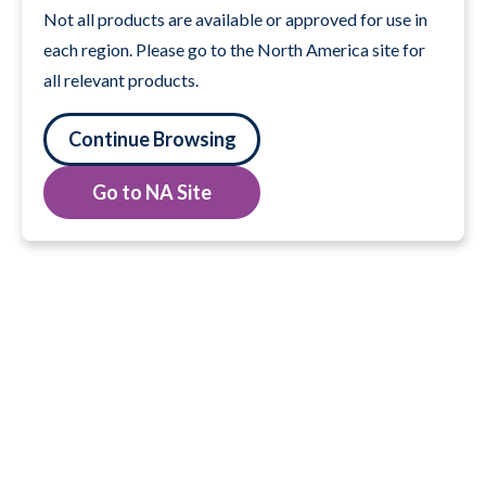
Not all products are available or approved for use in
each region. Please go to the North America site for
all relevant products.
Continue Browsing
Go to NA Site