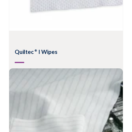
Quiltec
I Wipes
®
2-ply quilted polyester wipes with sealed
edges
Recommended for ISO Class 3-8 environments
Most sorbent sealed edge wipe available
Extremely low levels of particles and fibres
View Product