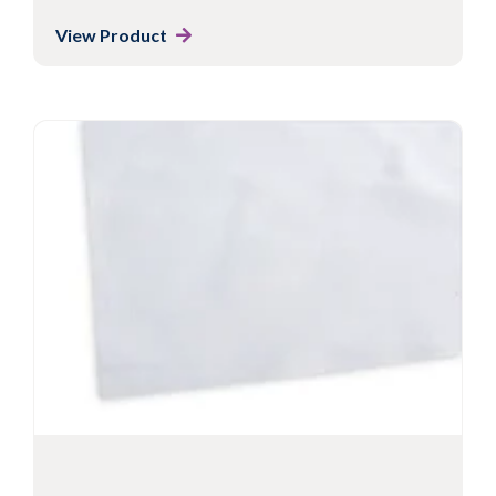
View Product