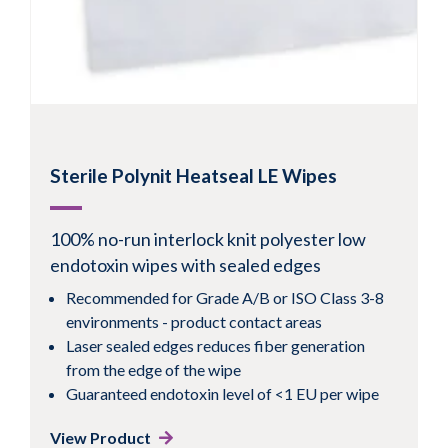
Sterile Polynit Heatseal LE Wipes
100% no-run interlock knit polyester low
endotoxin wipes with sealed edges
Recommended for Grade A/B or ISO Class 3-8
environments - product contact areas
Laser sealed edges reduces fiber generation
from the edge of the wipe
Guaranteed endotoxin level of <1 EU per wipe
View Product