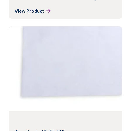
View Product