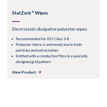
conductive pattern
View Product
StatZorb
Wipes
®
Electrostatic dissipative polyester wipes
Recommended for ISO Class 3-8
1
2
3
4
Next
Polyester fabric is extremely low in both
particles and extractables
Knitted with a conductive fibre in a specially
designed grid pattern
View Product