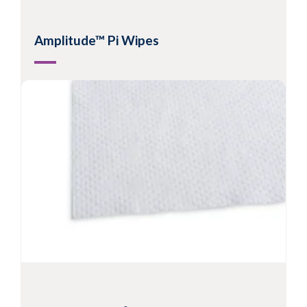
Amplitude™ Pi Wipes
Nonwoven split microfibre wipes
Suitable for Grade C/D or ISO Class 5 - 8
Hydroentangled microfibre allows metered
release of solvent to surfaces
Excellent cleaning effectiveness and
contaminant pick-up
View Product