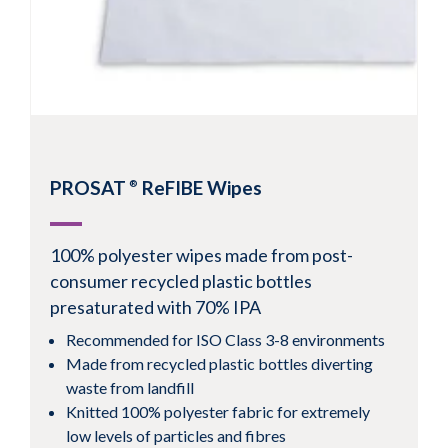
View Product
PROSAT
ReFIBE Wipes
®
100% polyester wipes made from post-
consumer recycled plastic bottles
presaturated with 70% IPA
Recommended for ISO Class 3-8 environments
Made from recycled plastic bottles diverting
waste from landfill
Knitted 100% polyester fabric for extremely
low levels of particles and fibres