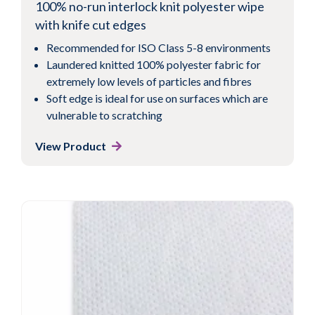
100% no-run interlock knit polyester wipe
with knife cut edges
Recommended for ISO Class 5-8 environments
Laundered knitted 100% polyester fabric for
extremely low levels of particles and fibres
Soft edge is ideal for use on surfaces which are
vulnerable to scratching
View Product