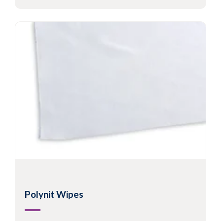
Polynit Wipes