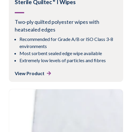
Sterile Quiltec
I Wipes
®
Two-ply quilted polyester wipes with
heatsealed edges
Recommended for Grade A/B or ISO Class 3-8
environments
Most sorbent sealed edge wipe available
Extremely low levels of particles and fibres
View Product