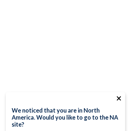
We noticed that you are in North
America. Would you like to go to the NA
site?