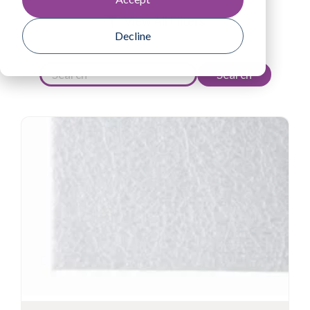
View All Filters
Decline
Search