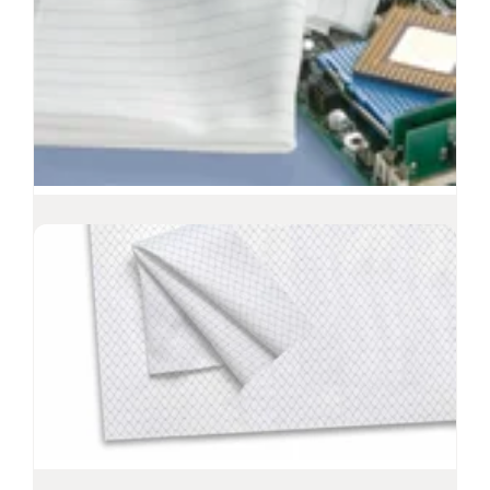
Polynit Z Wipes
Electrostatic dissipative polyester wipes
Recommended for ISO Class 3-8 environments
Polyester fabric is extremely low in both
particles and extractables
Interlock knit that features a unidirectional