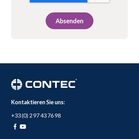
Kontaktieren Sie uns:
+33 (0) 2 97 43 76 98