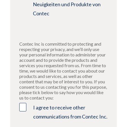
Neuigkeiten und Produkte von
Contec
Contec Inc is committed to protecting and
respecting your privacy, and we’ll only use
your personal information to administer your
account and to provide the products and
services you requested from us. From time to
time, we would like to contact you about our
products and services, as well as other
content that may be of interest to you. If you
consent to us contacting you for this purpose,
please tick below to say how you would like
us to contact you:
I agree to receive other
communications from Contec Inc.