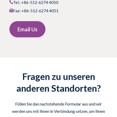
Tel.: +86-512-6274 4050
Fax: +86-512-6274 4051
Email Us
Fragen zu unseren
anderen Standorten?
Füllen Sie das nachstehende Formular aus und wir
werden uns mit Ihnen in Verbindung setzen, um Ihnen