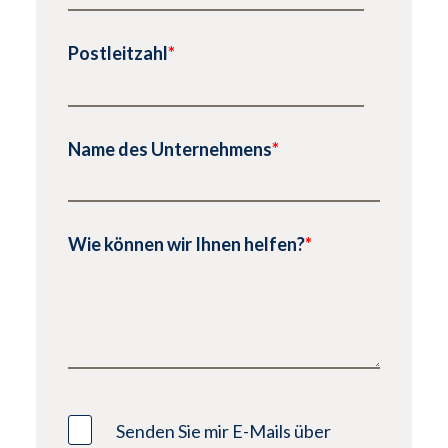
Postleitzahl
*
Name des Unternehmens
*
Wie können wir Ihnen helfen?
*
Senden Sie mir E-Mails über