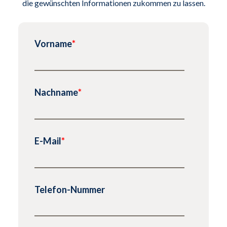
die gewünschten Informationen zukommen zu lassen.
Vorname
*
Nachname
*
E-Mail
*
Telefon-Nummer