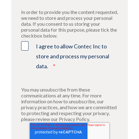
In order to provide you the content requested,
we need to store and process your personal
data. If you consent to us storing your
personal data for this purpose, please tick the
checkbox below.
I agree to allow Contec Inc to
store and process my personal
data.
*
You may unsubscribe from these
communications at any time. For more
information on how to unsubscribe, our
privacy practices, and how we are committed
to protecting and respecting your privacy,
please review our Privacy Policy.