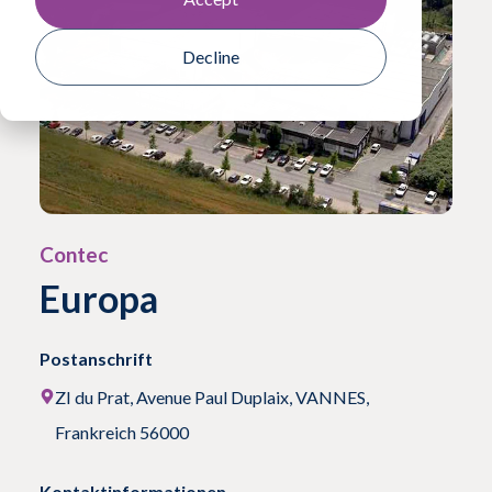
Decline
Contec
Europa
Postanschrift
ZI du Prat, Avenue Paul Duplaix, VANNES,
Frankreich 56000
Kontaktinformationen