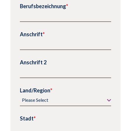
Berufsbezeichnung
*
Anschrift
*
Anschrift 2
Land/Region
*
Stadt
*