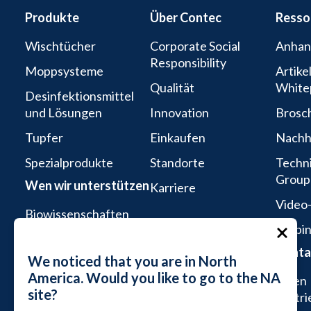
Produkte
Über Contec
Resso
Wischtücher
Corporate Social
Anhan
Responsibility
Moppsysteme
Artike
Qualität
White
Desinfektionsmittel
und Lösungen
Innovation
Brosc
Tupfer
Einkaufen
Nachha
Spezialprodukte
Standorte
Techni
Group
Wen wir unterstützen
Karriere
Video-
Biowissenschaften
Webin
Aseptische
Konta
Dienstleistungen
We noticed that you are in North
America. Would you like to go to the NA
Mikroelektronik und
Einen
site?
Halbleiter
Vertri