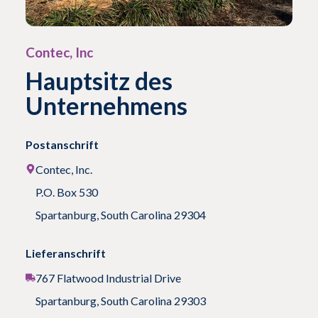
Contec, Inc
Hauptsitz des
Unternehmens
Postanschrift
Contec, Inc.
P.O. Box 530
Spartanburg, South Carolina 29304
Lieferanschrift
767 Flatwood Industrial Drive
Spartanburg, South Carolina 29303