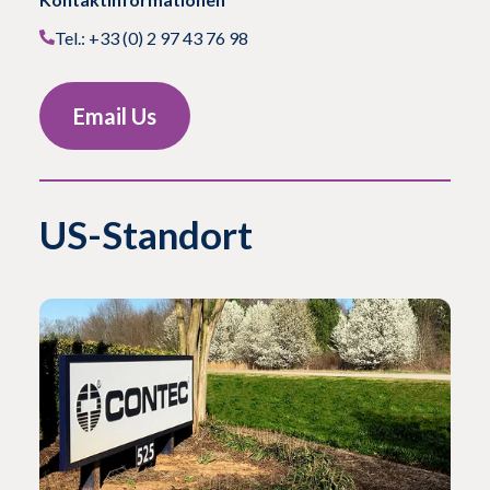
Tel.: +33 (0) 2 97 43 76 98
Email Us
US-Standort