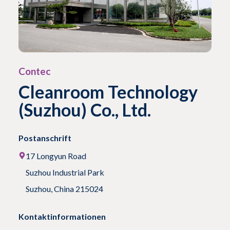
Contec
Cleanroom Technology
(Suzhou) Co., Ltd.
Postanschrift
17 Longyun Road
Suzhou Industrial Park
Suzhou, China 215024
Kontaktinformationen