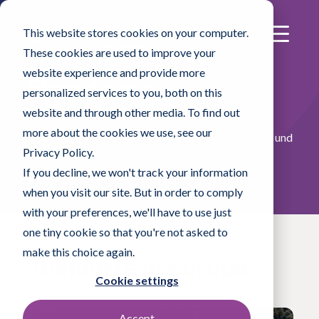
This website stores cookies on your computer.
These cookies are used to improve your
website experience and provide more
Standorte
personalized services to you, both on this
website and through other media. To find out
more about the cookies we use, see our
Hier finden Sie Informationen zu den Kontaktdaten und
Privacy Policy.
dem Standort unserer Hauptbüros.
If you decline, we won't track your information
when you visit our site. But in order to comply
with your preferences, we'll have to use just
one tiny cookie so that you're not asked to
make this choice again.
Standorte in Europa
Cookie settings
Accept