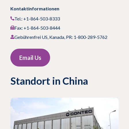
Kontaktinformationen
Tel.: +1-864-503-8333
Fax: +1-864-503-8444
Gebührenfrei US, Kanada, PR: 1-800-289-5762
Email Us
Standort in China