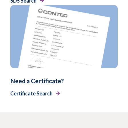
SDS Search
Need a Certificate?
Certificate Search