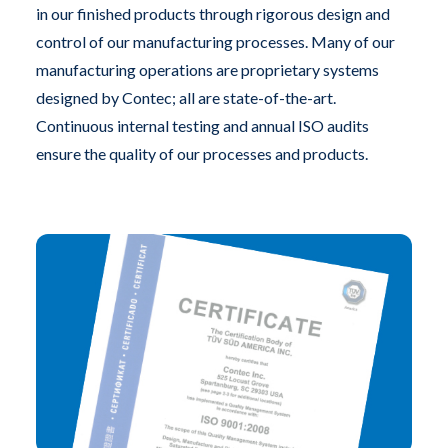
in our finished products through rigorous design and
control of our manufacturing processes. Many of our
manufacturing operations are proprietary systems
designed by Contec; all are state-of-the-art.
Continuous internal testing and annual ISO audits
ensure the quality of our processes and products.