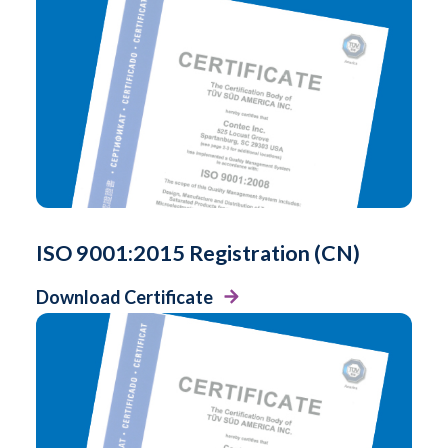
ISO 9001:2015 Registration (CN)
Download Certificate