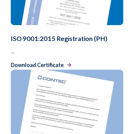
ISO 9001:2015 Registration (PH)
…
Download Certificate