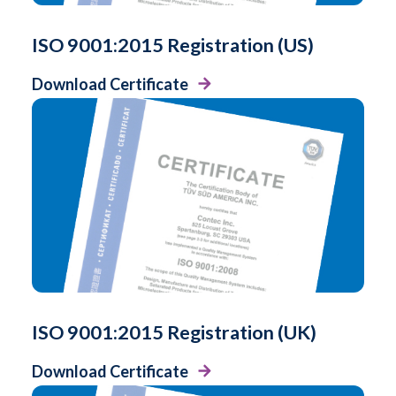
ISO 9001:2015 Registration (US)
Download Certificate
ISO 9001:2015 Registration (UK)
Download Certificate