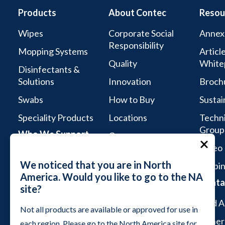
Products
About Contec
Resou
Wipes
Corporate Social
Annex
Responsibility
Mopping Systems
Articl
Quality
White
Disinfectants &
Solutions
Innovation
Broch
Swabs
How to Buy
Sustai
Speciality Products
Locations
Techni
Group
Who We Support
Careers
Video 
Life Sciences
We noticed that you are in North
Webin
Aseptic Services
America. Would you like to go to the NA
Conta
site?
Microelectronics &
Semiconductor
Find A
Not all products are available or approved for use in
Industrial Cleanrooms
Genera
each region. Please go to the North America site for