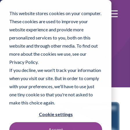
This website stores cookies on your computer.
These cookies are used to improve your
website experience and provide more
Contec Quality
personalized services to you, both on this
website and through other media. To find out
more about the cookies we use, see our
Functionality, consistency and traceability: Contec
Privacy Policy.
quality.
If you decline, we won't track your information
when you visit our site. But in order to comply
with your preferences, we'll have to use just
one tiny cookie so that you're not asked to
make this choice again.
Cookie settings
Accept