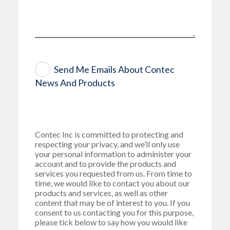
Send Me Emails About Contec
News And Products
Contec Inc is committed to protecting and
respecting your privacy, and we’ll only use
your personal information to administer your
account and to provide the products and
services you requested from us. From time to
time, we would like to contact you about our
products and services, as well as other
content that may be of interest to you. If you
consent to us contacting you for this purpose,
please tick below to say how you would like