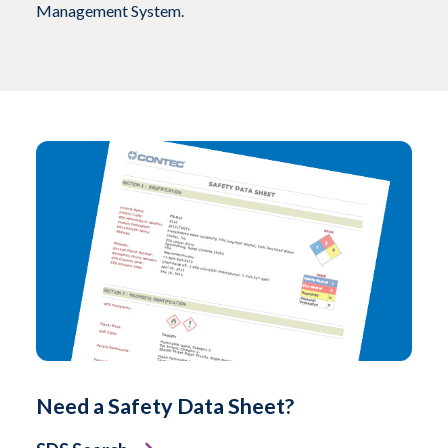
Management System.
Need a Safety Data Sheet?