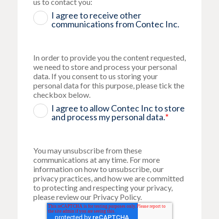
us to contact you:
I agree to receive other
communications from Contec Inc.
In order to provide you the content requested,
we need to store and process your personal
data. If you consent to us storing your
personal data for this purpose, please tick the
checkbox below.
I agree to allow Contec Inc to store
and process my personal data.
*
You may unsubscribe from these
communications at any time. For more
information on how to unsubscribe, our
privacy practices, and how we are committed
to protecting and respecting your privacy,
please review our Privacy Policy.