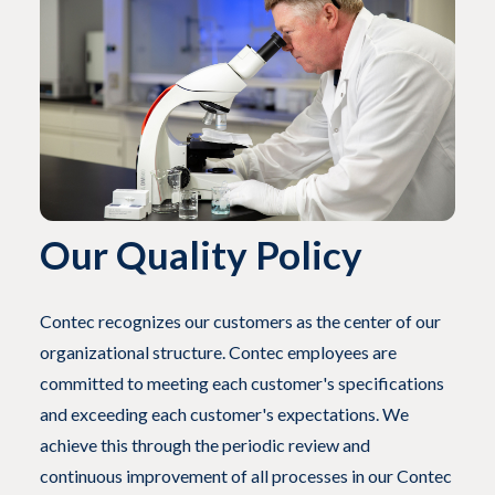
Our Quality Policy
Contec recognizes our customers as the center of our
organizational structure. Contec employees are
committed to meeting each customer's specifications
and exceeding each customer's expectations. We
achieve this through the periodic review and
continuous improvement of all processes in our Contec