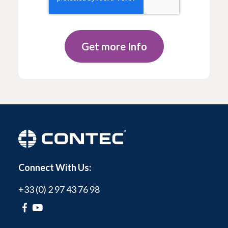
Connect With Us:
+33 (0) 2 97 43 76 98