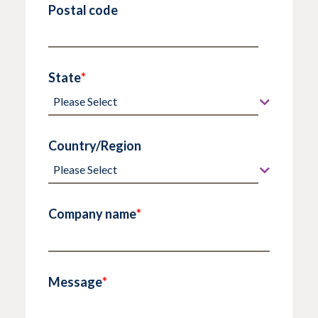
Postal code
State
*
Country/Region
Company name
*
Message
*