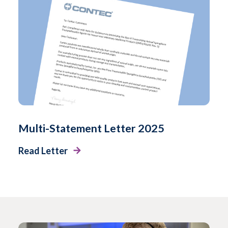
Multi-Statement Letter 2025
Read Letter