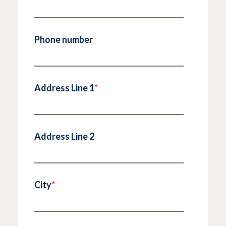
Phone number
Address Line 1
*
Address Line 2
City
*