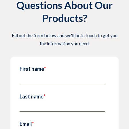
Questions About Our
Products?
Fill out the form below and we'll be in touch to get you
the information you need.
First name
*
Last name
*
Email
*