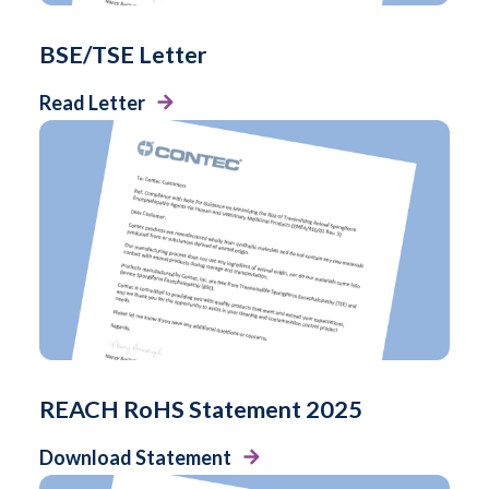
BSE/TSE Letter
Read Letter
REACH RoHS Statement 2025
Download Statement