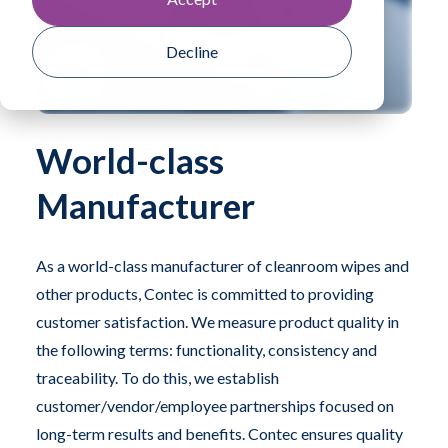
Decline
World-class
Manufacturer
As a world-class manufacturer of cleanroom wipes and
other products, Contec is committed to providing
customer satisfaction. We measure product quality in
the following terms: functionality, consistency and
traceability. To do this, we establish
customer/vendor/employee partnerships focused on
long-term results and benefits. Contec ensures quality