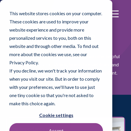
This website stores cookies on your computer.
These cookies are used to improve your
website experience and provide more
Resource Centre
personalized services to you, both on this
website and through other media. To find out
more about the cookies we use, see our
As the leader in cleanroom technology, we offer helpful
Privacy Policy.
tools such as product videos, interactive webinars, and
If you decline, we won't track your information
other resources to help keep your facilities compliant.
when you visit our site. But in order to comply
with your preferences, we'll have to use just
one tiny cookie so that you're not asked to
make this choice again.
Cookie settings
Accept