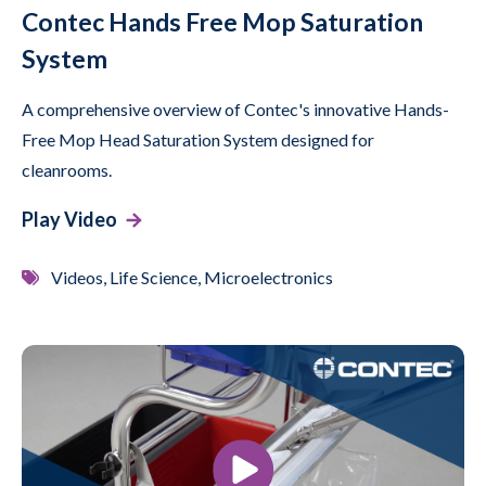
Contec Hands Free Mop Saturation
System
A comprehensive overview of Contec's innovative Hands-
Free Mop Head Saturation System designed for
cleanrooms.
Play Video
Videos, Life Science, Microelectronics