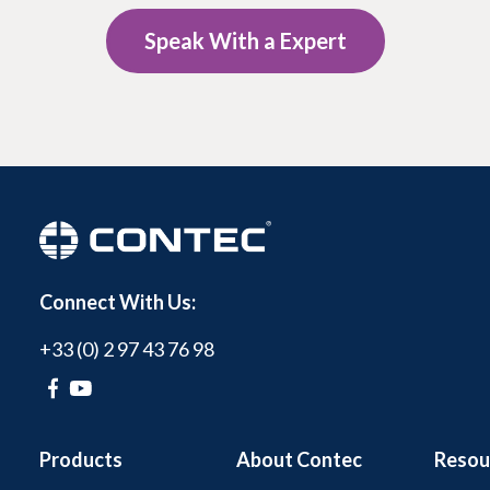
Speak With a Expert
Connect With Us:
+33 (0) 2 97 43 76 98
Products
About Contec
Resou