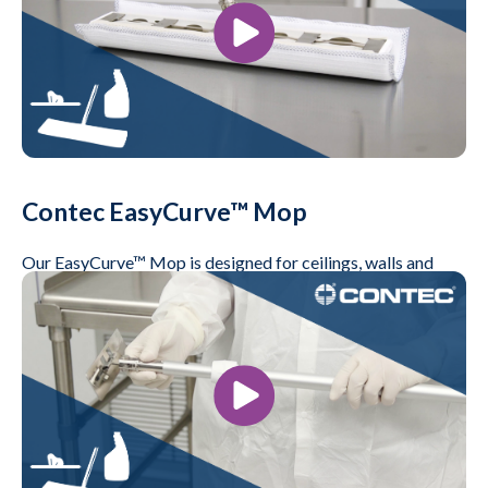
Contec EasyCurve™ Mop
Our EasyCurve™ Mop is designed for ceilings, walls and
floors. It's available in sealed edge and non-sealed edge
versions
Play Video
Videos, Life Science, Microelectronics