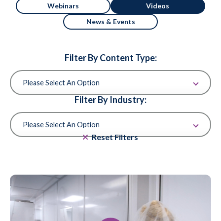
Webinars
Videos
News & Events
Filter By Content Type:
Filter By Industry:
Reset Filters