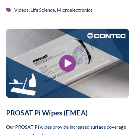
Videos, Life Science, Microelectronics
PROSAT Pi Wipes (EMEA)
Our PROSAT Pi wipes provide increased surface coverage