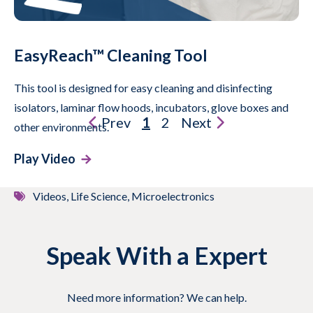
EasyReach™ Cleaning Tool
This tool is designed for easy cleaning and disinfecting
isolators, laminar flow hoods, incubators, glove boxes and
Prev
1
2
Next
other environments.
Play Video
Videos, Life Science, Microelectronics
Speak With a Expert
Need more information? We can help.