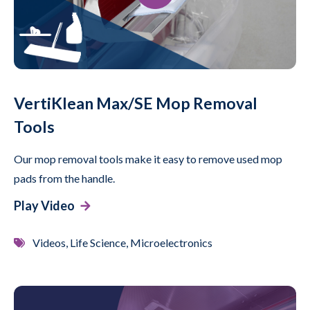
VertiKlean Max/SE Mop Removal
Tools
Our mop removal tools make it easy to remove used mop
pads from the handle.
Play Video
Videos, Life Science, Microelectronics