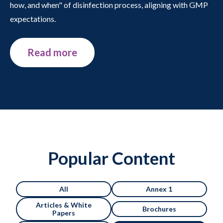
how, and when" of disinfection process, aligning with GMP
expectations.
Read more
Popular Content
All
Annex 1
Articles & White
Brochures
Papers