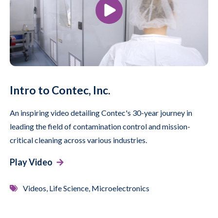
Intro to Contec, Inc.
An inspiring video detailing Contec's 30-year journey in
leading the field of contamination control and mission-
critical cleaning across various industries.
Play Video
Videos, Life Science, Microelectronics