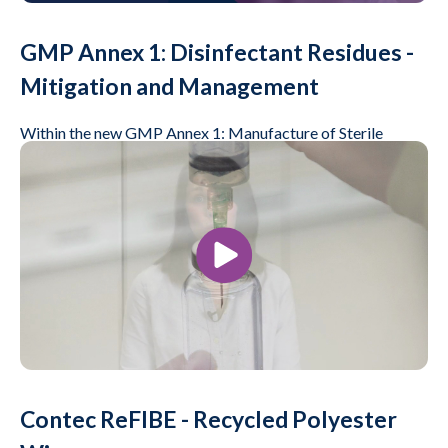
GMP Annex 1: Disinfectant Residues -
Mitigation and Management
Within the new GMP Annex 1: Manufacture of Sterile
Products the references to cleaning and disinfection have
been expanded.
Play Video
Videos, Life Science
Contec ReFIBE - Recycled Polyester