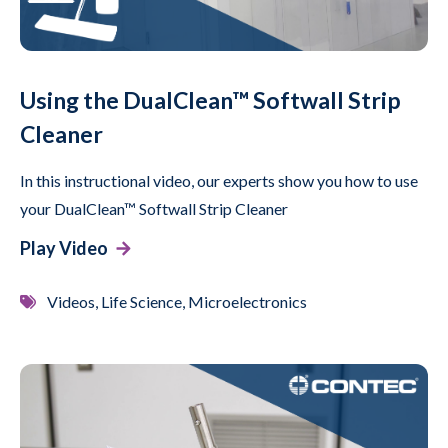
Using the DualClean™ Softwall Strip
Cleaner
In this instructional video, our experts show you how to use
your DualClean™ Softwall Strip Cleaner
Play Video
Videos, Life Science, Microelectronics