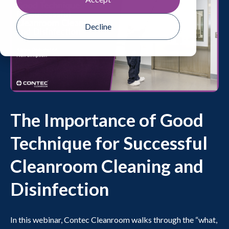
Decline
The Importance of Good
Technique for Successful
Cleanroom Cleaning and
Disinfection
In this webinar, Contec Cleanroom walks through the “what,