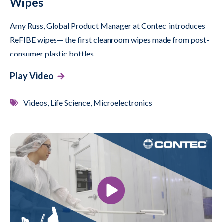
Wipes
Amy Russ, Global Product Manager at Contec, introduces
ReFIBE wipes— the first cleanroom wipes made from post-
consumer plastic bottles.
Play Video
Videos, Life Science, Microelectronics