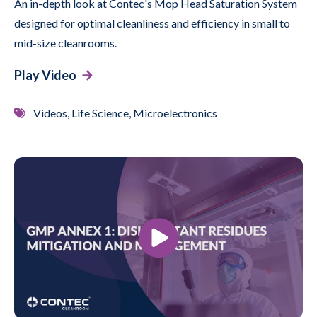
An in-depth look at Contec's Mop Head Saturation System
designed for optimal cleanliness and efficiency in small to
mid-size cleanrooms.
Play Video
Videos, Life Science, Microelectronics