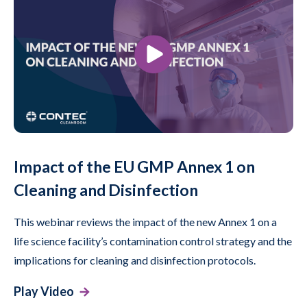
Impact of the EU GMP Annex 1 on
Cleaning and Disinfection
This webinar reviews the impact of the new Annex 1 on a
life science facility’s contamination control strategy and the
implications for cleaning and disinfection protocols.
Play Video