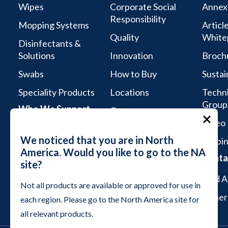
Wipes
Corporate Social
Annex
Responsibility
Mopping Systems
Articl
Quality
White
Disinfectants &
Solutions
Innovation
Broch
Swabs
How to Buy
Sustai
Speciality Products
Locations
Techni
Group
Who We Support
Careers
Video 
Life Sciences
We noticed that you are in North
Webin
Aseptic Services
America. Would you like to go to the NA
Conta
site?
Microelectronics &
Semiconductor
Find A
Not all products are available or approved for use in
Industrial Cleanrooms
Genera
each region. Please go to the North America site for
all relevant products.