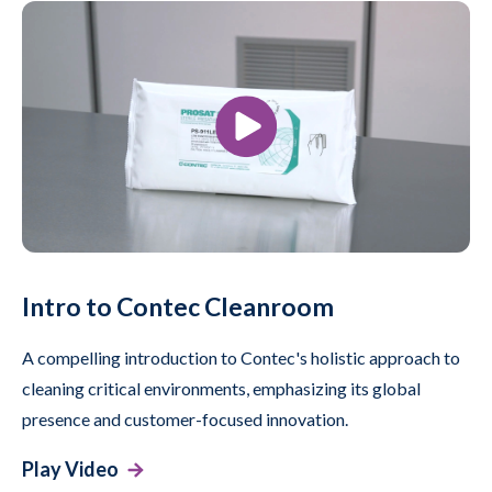
Intro to Contec Cleanroom
A compelling introduction to Contec's holistic approach to
cleaning critical environments, emphasizing its global
presence and customer-focused innovation.
Play Video