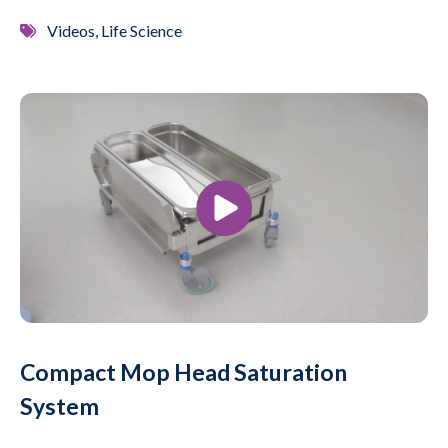
Videos, Life Science
Compact Mop Head Saturation
System