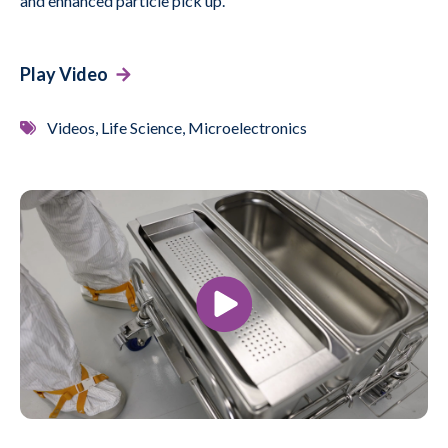
and enhanced particle pick up.
Play Video
Videos, Life Science, Microelectronics